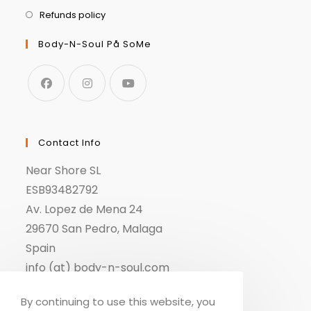
Refunds policy
Body-N-Soul På SoMe
Contact Info
Near Shore SL
ESB93482792
Av. Lopez de Mena 24
29670 San Pedro, Malaga
Spain
info (at) body-n-soul.com
By continuing to use this website, you