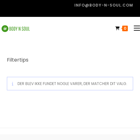
INFO@BODY-N-SOUL.COM
0
Filtertips
DER BLEV IKKE FUNDET NOGLE VARER, DER MATCHER DIT VALG.