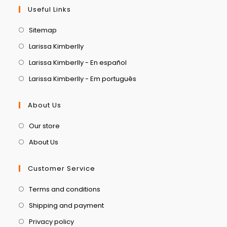
Useful Links
Sitemap
Larissa Kimberlly
Larissa Kimberlly - En español
Larissa Kimberlly - Em português
About Us
Our store
About Us
Customer Service
Terms and conditions
Shipping and payment
Privacy policy