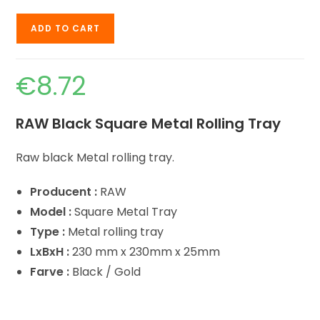
ADD TO CART
€
8.72
RAW Black Square Metal Rolling Tray
Raw black Metal rolling tray.
Producent :
RAW
Model :
Square Metal Tray
Type :
Metal rolling tray
LxBxH :
230 mm x 230mm x 25mm
Farve :
Black / Gold