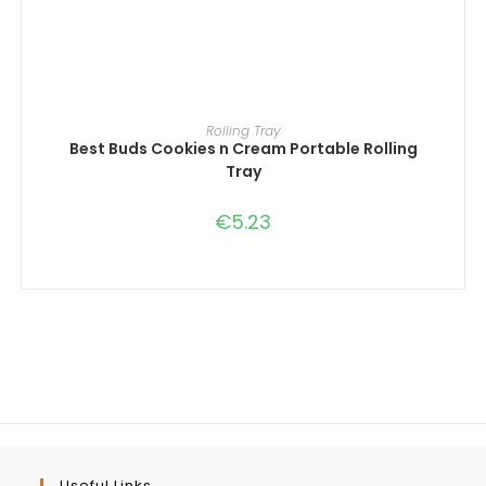
ADD TO CART
Rolling Tray
Best Buds Cookies n Cream Portable Rolling
Tray
€
5.23
Useful Links