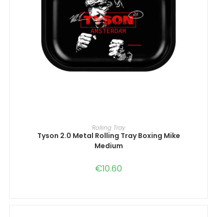
ADD TO CART
Rolling Tray
Tyson 2.0 Metal Rolling Tray Boxing Mike
Medium
€
10.60