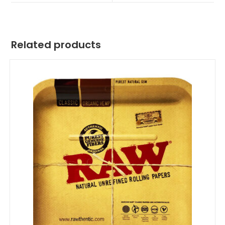
Related products