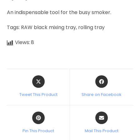
An indispensable tool for the busy smoker.
Tags: RAW black mixing tray, rolling tray
Views:
8
Tweet This Product
Share on Facebook
Pin This Product
Mail This Product