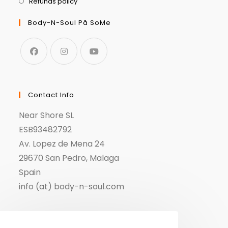
Refunds policy
Body-N-Soul På SoMe
Contact Info
Near Shore SL
ESB93482792
Av. Lopez de Mena 24
29670 San Pedro, Malaga
Spain
info (at) body-n-soul.com