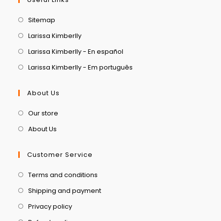
Sitemap
Larissa Kimberlly
Larissa Kimberlly - En español
Larissa Kimberlly - Em português
About Us
Our store
About Us
Customer Service
Terms and conditions
Shipping and payment
Privacy policy