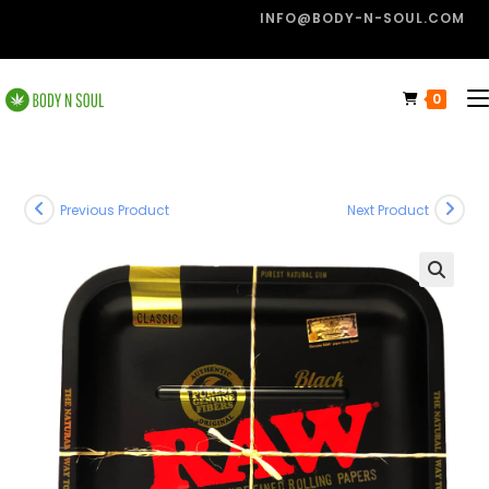
INFO@BODY-N-SOUL.COM
0
Previous Product
Next Product
🔍