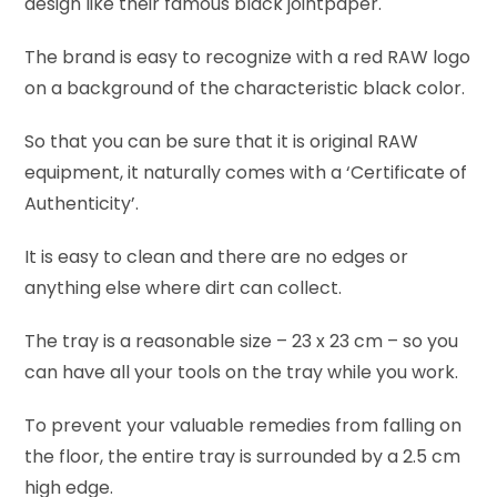
design like their famous black jointpaper.
The brand is easy to recognize with a red RAW logo
on a background of the characteristic black color.
So that you can be sure that it is original RAW
equipment, it naturally comes with a ‘Certificate of
Authenticity’.
It is easy to clean and there are no edges or
anything else where dirt can collect.
The tray is a reasonable size – 23 x 23 cm – so you
can have all your tools on the tray while you work.
To prevent your valuable remedies from falling on
the floor, the entire tray is surrounded by a 2.5 cm
high edge.