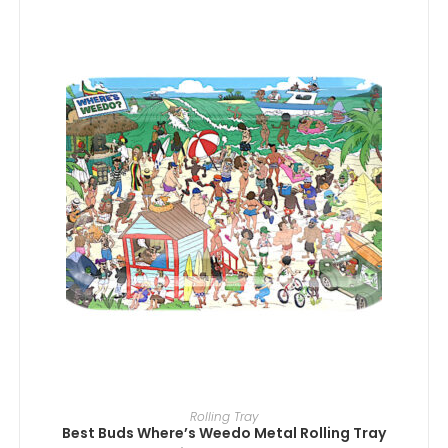
ADD TO CART
Rolling Tray
Best Buds Where’s Weedo Metal Rolling Tray