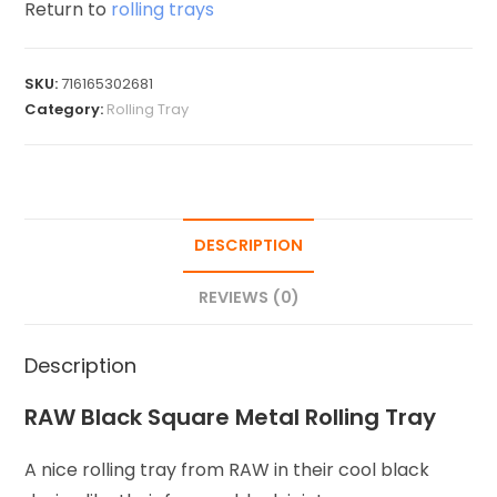
Return to
rolling trays
SKU:
716165302681
Category:
Rolling Tray
DESCRIPTION
REVIEWS (0)
Description
RAW Black Square Metal Rolling Tray
A nice rolling tray from RAW in their cool black