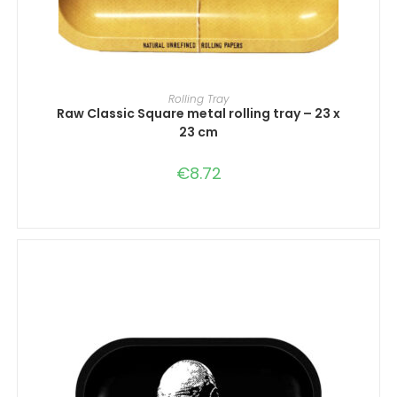
ADD TO CART
Rolling Tray
Raw Classic Square metal rolling tray – 23 x
23 cm
€
8.72