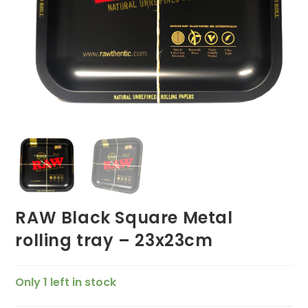
RAW Black Square Metal
rolling tray – 23x23cm
Only 1 left in stock