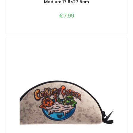
Medium 17.6×27.5cm
€
7.99