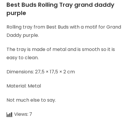
Best Buds Rolling Tray grand daddy
purple
Rolling tray from Best Buds with a motif for Grand
Daddy purple.
The tray is made of metal and is smooth so it is
easy to clean.
Dimensions: 27,5 × 17,5 × 2 cm
Material: Metal
Not much else to say.
Views:
7