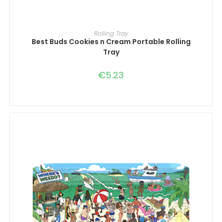
ADD TO CART
Rolling Tray
Best Buds Cookies n Cream Portable Rolling
Tray
€
5.23