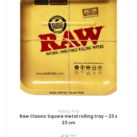
ADD TO CART
Rolling Tray
Raw Classic Square metal rolling tray – 23 x
23 cm
€
8.72