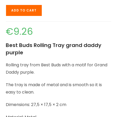
ADD TO CART
€
9.26
Best Buds Rolling Tray grand daddy
purple
Rolling tray from Best Buds with a motif for Grand
Daddy purple.
The tray is made of metal and is smooth so it is
easy to clean.
Dimensions: 27,5 × 17,5 × 2 cm