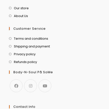
Our store
About Us
Customer Service
Terms and conditions
Shipping and payment
Privacy policy
Refunds policy
Body-N-Soul På SoMe
Contact Info