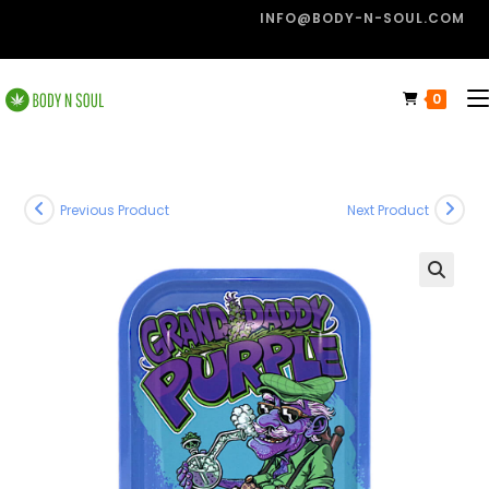
INFO@BODY-N-SOUL.COM
0
Previous Product
Next Product
🔍