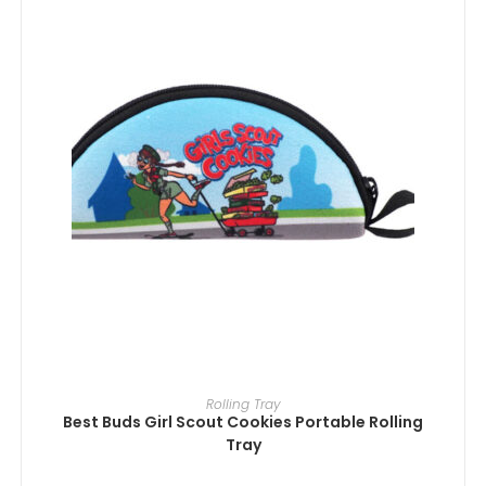
ADD TO CART
Rolling Tray
Best Buds Girl Scout Cookies Portable Rolling
Tray