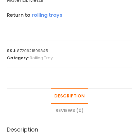
Material: Metal
Return to
rolling trays
SKU:
8720621809845
Category:
Rolling Tray
DESCRIPTION
REVIEWS (0)
Description