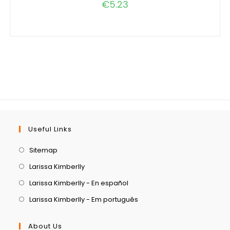
€
5.23
Useful Links
Sitemap
Larissa Kimberlly
Larissa Kimberlly - En español
Larissa Kimberlly - Em português
About Us