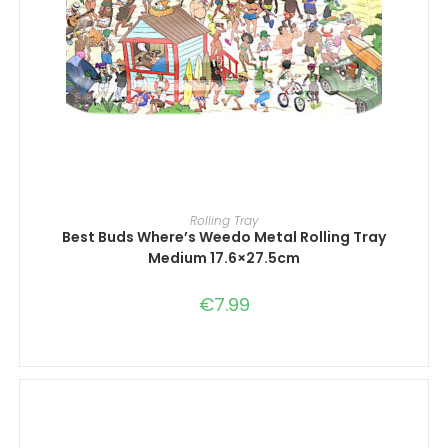
ADD TO CART
Rolling Tray
Best Buds Where’s Weedo Metal Rolling Tray
Medium 17.6×27.5cm
€
7.99