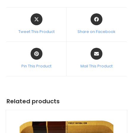
Tweet This Product
Share on Facebook
Pin This Product
Mail This Product
Related products