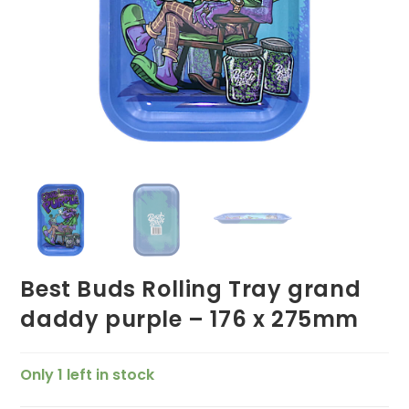
Best Buds Rolling Tray grand
daddy purple – 176 x 275mm
Only 1 left in stock