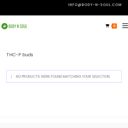
INFO@BODY-N-SOUL.COM
0
THC-P buds
NO PRODUCTS WERE FOUND MATCHING YOUR SELECTION.