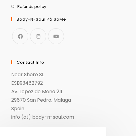
Refunds policy
Body-N-Soul På SoMe
Contact Info
Near Shore SL
ESB93482792
Av. Lopez de Mena 24
29670 San Pedro, Malaga
Spain
info (at) body-n-soul.com