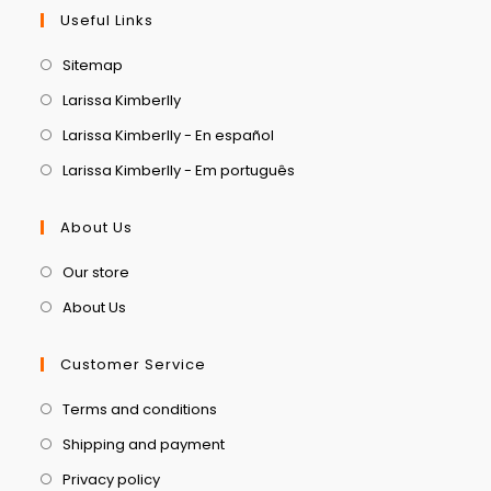
Useful Links
Sitemap
Larissa Kimberlly
Larissa Kimberlly - En español
Larissa Kimberlly - Em português
About Us
Our store
About Us
Customer Service
Terms and conditions
Shipping and payment
Privacy policy