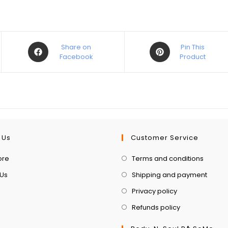
Share on
Pin This
Facebook
Product
 Us
Customer Service
ore
Terms and conditions
 Us
Shipping and payment
Privacy policy
Refunds policy