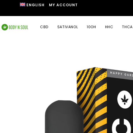
ENGLISH
MY ACCOUNT
CBD
SATIVANOL
10OH
HHC
THCA