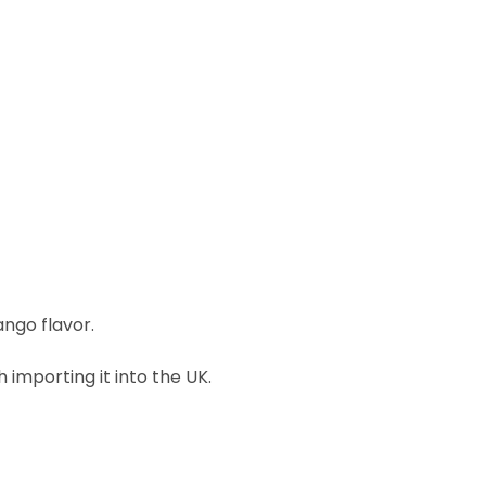
ngo flavor.
importing it into the UK.