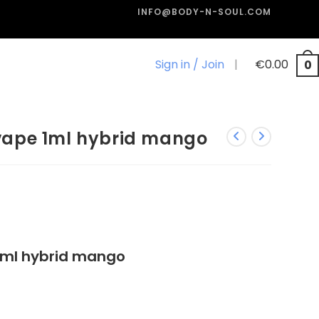
INFO@BODY-N-SOUL.COM
Sign in / Join
|
€
0.00
0
ape 1ml hybrid mango
ml hybrid mango