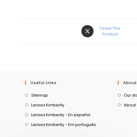
Tweet This
Product
Useful Links
About
Sitemap
Our st
Larissa Kimberlly
About
Larissa Kimberlly - En español
Larissa Kimberlly - Em português