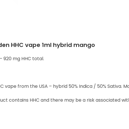
den HHC vape 1ml hybrid mango
– 920 mg HHC total.
C vape from the USA – hybrid 50% Indica / 50% Sativa. Ma
ct contains HHC and there may be a risk associated with 