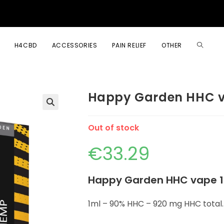
H4CBD
ACCESSORIES
PAIN RELIEF
OTHER
Happy Garden HHC v
🔍
Out of stock
€
33.29
Happy Garden HHC vape 1
1ml – 90% HHC – 920 mg HHC total.