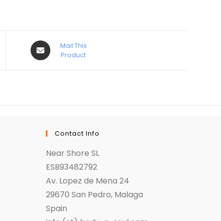
Mail This
Product
Contact Info
Near Shore SL
ESB93482792
Av. Lopez de Mena 24
29670 San Pedro, Malaga
Spain