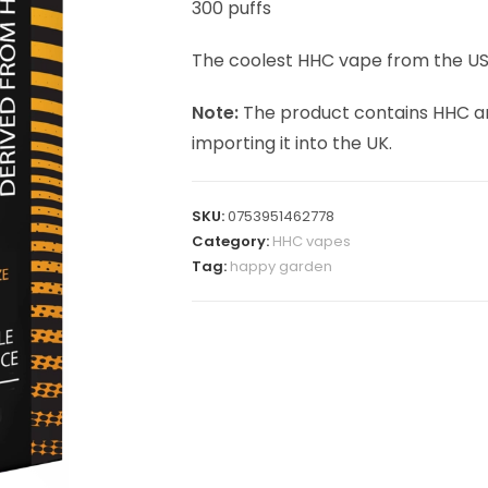
300 puffs
The coolest HHC vape from the USA
Note:
The product contains HHC an
importing it into the UK.
SKU:
0753951462778
Category:
HHC vapes
Tag:
happy garden