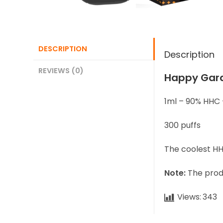
DESCRIPTION
Description
REVIEWS (0)
Happy Gar
1ml – 90% HHC 
300 puffs
The coolest HH
Note:
The produ
Views:
343