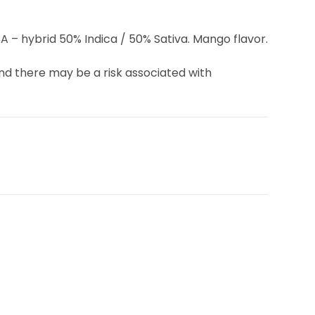
 – hybrid 50% Indica / 50% Sativa. Mango flavor.
d there may be a risk associated with