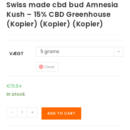
Swiss made cbd bud Amnesia
Kush – 15% CBD Greenhouse
(Kopier) (Kopier) (Kopier)
5 grams
VÆGT
Clear
€
15.84
In stock
-
+
ADD TO CART