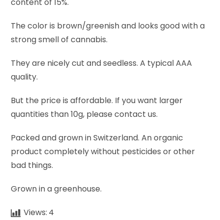
content of 15%.
The color is brown/greenish and looks good with a
strong smell of cannabis.
They are nicely cut and seedless. A typical AAA
quality.
But the price is affordable. If you want larger
quantities than 10g, please contact us.
Packed and grown in Switzerland. An organic
product completely without pesticides or other
bad things.
Grown in a greenhouse.
Views:
4