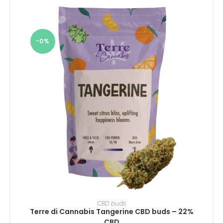
-0%
SELECT OPTIONS
CBD buds
Terre di Cannabis Tangerine CBD buds – 22%
CBD