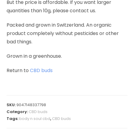
But the price is affordable. If you want larger
quantities than 10g, please contact us.
Packed and grown in Switzerland. An organic
product completely without pesticides or other
bad things.
Grown in a greenhouse.
Return to
CBD buds
SKU:
9047148337798
Category:
CBD buds
Tags:
body n soul cbd
,
CBD buds