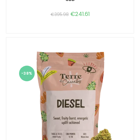
€
241.61
€
395.98
-38%