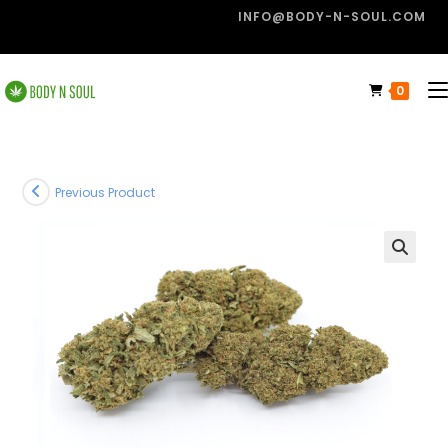
INFO@BODY-N-SOUL.COM
0
Previous Product
🔍