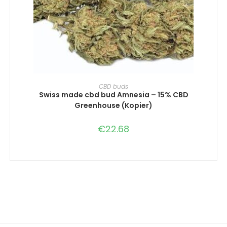
SELECT OPTIONS
CBD buds
Swiss made cbd bud Amnesia – 15% CBD
Greenhouse (Kopier)
€
22.68