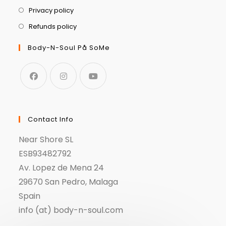
Privacy policy
Refunds policy
Body-N-Soul På SoMe
Contact Info
Near Shore SL
ESB93482792
Av. Lopez de Mena 24
29670 San Pedro, Malaga
Spain
info (at) body-n-soul.com