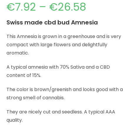
€
7.92
–
€
26.58
Swiss made cbd bud Amnesia
This Amnesia is grown in a greenhouse and is very
compact with large flowers and delightfully
aromatic.
A typical amnesia with 70% Sativa and a CBD
content of 15%.
The color is brown/greenish and looks good with a
strong smell of cannabis.
They are nicely cut and seedless. A typical AAA
quality.