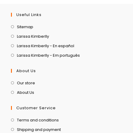
Useful Links
Sitemap
Larissa Kimberlly
Larissa Kimberlly - En español
Larissa Kimberlly - Em português
About Us
Our store
About Us
Customer Service
Terms and conditions
Shipping and payment