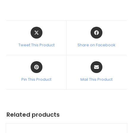
Tweet This Product
Share on Facebook
Pin This Product
Mail This Product
Related products