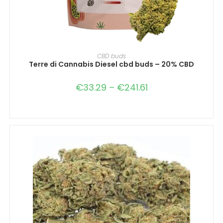
SELECT OPTIONS
CBD buds
Terre di Cannabis Diesel cbd buds – 20% CBD
€
33.29
–
€
241.61