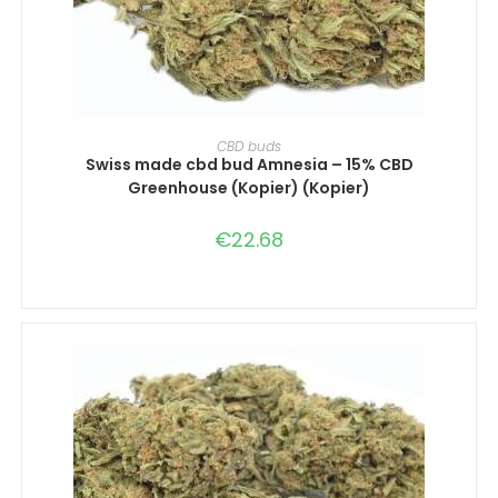
SELECT OPTIONS
CBD buds
Swiss made cbd bud Amnesia – 15% CBD
Greenhouse (Kopier) (Kopier)
€
22.68