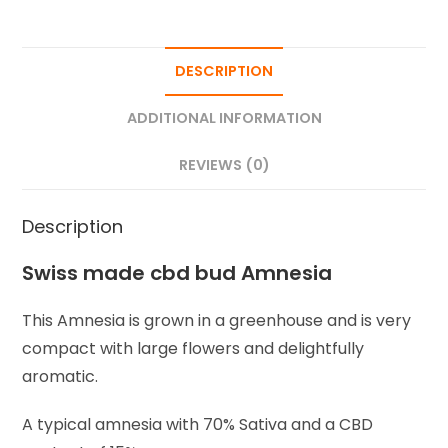
DESCRIPTION
ADDITIONAL INFORMATION
REVIEWS (0)
Description
Swiss made cbd bud Amnesia
This Amnesia is grown in a greenhouse and is very
compact with large flowers and delightfully
aromatic.
A typical amnesia with 70% Sativa and a CBD