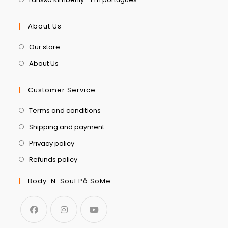
About Us
Our store
About Us
Customer Service
Terms and conditions
Shipping and payment
Privacy policy
Refunds policy
Body-N-Soul På SoMe