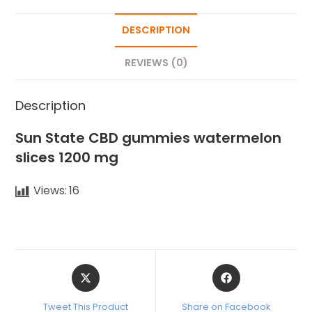
DESCRIPTION
REVIEWS (0)
Description
Sun State CBD gummies watermelon
slices 1200 mg
Views:
16
Tweet This Product
Share on Facebook