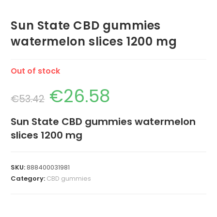
Sun State CBD gummies
watermelon slices 1200 mg
Out of stock
€
26.58
€
53.42
Sun State CBD gummies watermelon
slices 1200 mg
SKU:
888400031981
Category:
CBD gummies