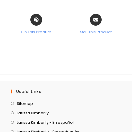
Pin This Product
Mail This Product
Useful Links
Sitemap
Larissa Kimberlly
Larissa Kimberlly - En español
Larissa Kimberlly - Em português