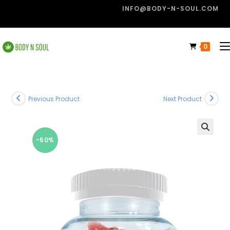
INFO@BODY-N-SOUL.COM
0
Previous Product
Next Product
-50%
🔍