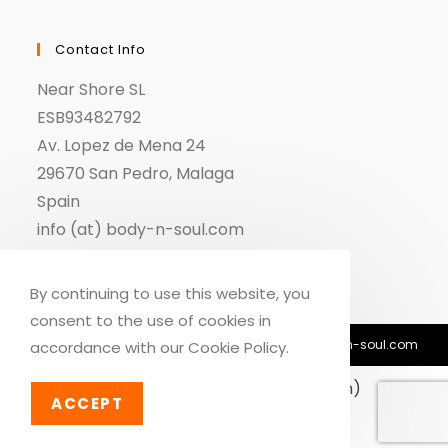
Contact Info
Near Shore SL
ESB93482792
Av. Lopez de Mena 24
29670 San Pedro, Malaga
Spain
info (at) body-n-soul.com
By continuing to use this website, you
consent to the use of cookies in
© Copyright 2018-2026 - Body n Soul - info@body-n-soul.com
accordance with our Cookie Policy.
English
Deutsch
(
German
)
ACCEPT