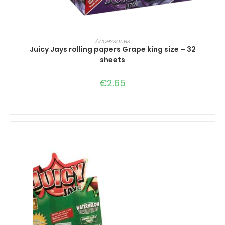
ADD TO CART
Accessories
Juicy Jays rolling papers Grape king size – 32
sheets
€
2.65