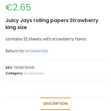
€
2.65
Juicy Jays rolling papers Strawberry
king size
contains 32 sheets with strawberry flavor.
Return to
accessories
SKU:
716165178408
Category:
Accessories
DESCRIPTION