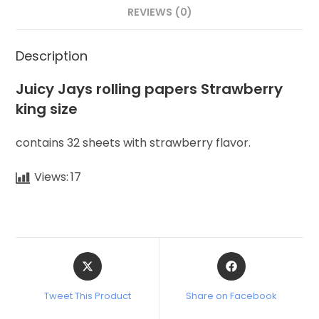
REVIEWS (0)
Description
Juicy Jays rolling papers Strawberry
king size
contains 32 sheets with strawberry flavor.
Views:
17
Tweet This Product
Share on Facebook