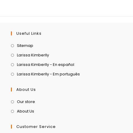
Useful Links
Sitemap
Larissa Kimberlly
Larissa Kimberlly - En español
Larissa Kimberlly - Em português
About Us
Our store
About Us
Customer Service