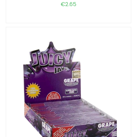
€
2.65