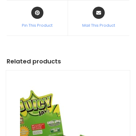
Pin This Product
Mail This Product
Related products