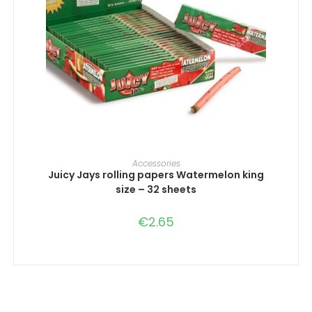
ADD TO CART
Accessories
Juicy Jays rolling papers Watermelon king
size – 32 sheets
€
2.65