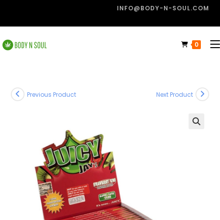
INFO@BODY-N-SOUL.COM
0
Previous Product
Next Product
🔍