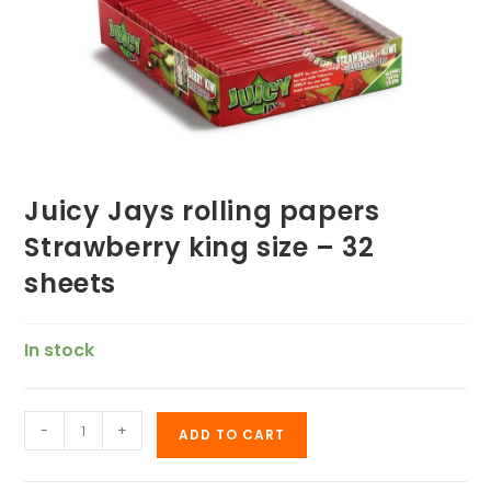
Juicy Jays rolling papers
Strawberry king size – 32
sheets
In stock
-
+
ADD TO CART