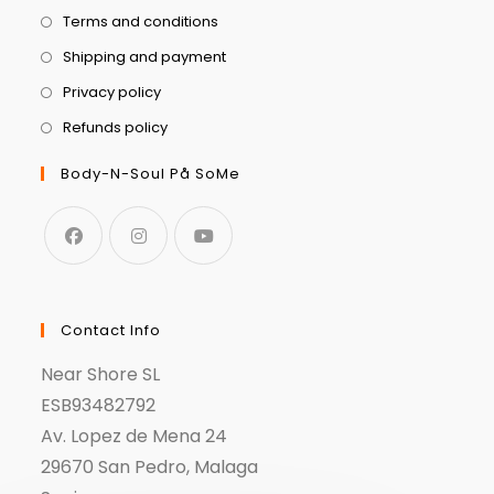
Terms and conditions
Shipping and payment
Privacy policy
Refunds policy
Body-N-Soul På SoMe
Contact Info
Near Shore SL
ESB93482792
Av. Lopez de Mena 24
29670 San Pedro, Malaga