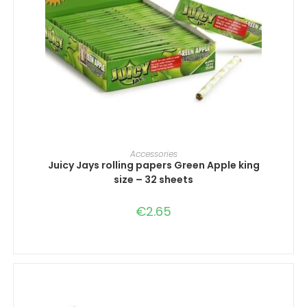
ADD TO CART
Accessories
Juicy Jays rolling papers Green Apple king
size – 32 sheets
€
2.65