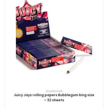
ADD TO CART
Accessories
Juicy Jays rolling papers Bubblegum king size
– 32 sheets