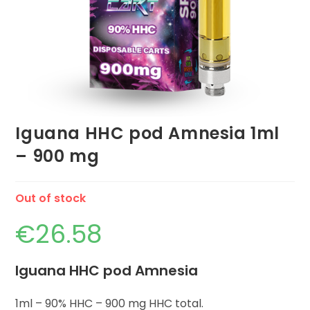
Iguana HHC pod Amnesia 1ml
– 900 mg
Out of stock
€
26.58
Iguana HHC pod Amnesia
1ml – 90% HHC – 900 mg HHC total.