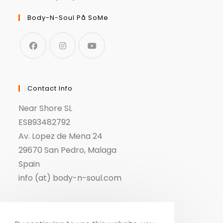
Body-N-Soul På SoMe
Contact Info
Near Shore SL
ESB93482792
Av. Lopez de Mena 24
29670 San Pedro, Malaga
Spain
info (at) body-n-soul.com