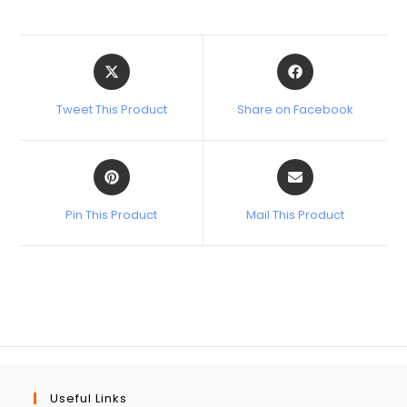
Tweet This Product
Share on Facebook
Pin This Product
Mail This Product
Useful Links