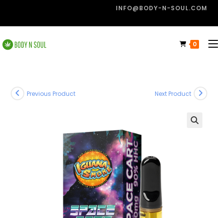
INFO@BODY-N-SOUL.COM
0
Previous Product
Next Product
🔍