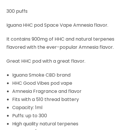
300 puffs
Iguana HHC pod Space Vape Amnesia flavor.
It contains 900mg of HHC and natural terpenes
flavored with the ever-popular Amnesia flavor.
Great HHC pod with a great flavor.
Iguana Smoke CBD brand
HHC Good Vibes pod vape
Amnesia Fragrance and flavor
Fits with a 510 thread battery
Capacity: 1ml
Puffs: up to 300
High quality natural terpenes