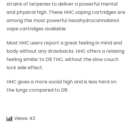
strains of terpenes to deliver a powerful mental
and physical high. These HHC vaping cartridges are
among the most powerful hexahydrocannabinol
vape cartridges available.
Most HHC users report a great feeling in mind and
body without any drawbacks. HHC offers a relaxing
feeling similar to D9 THC, without the slow couch
lock side effect.
HHC gives a more social high and is less hard on
the lungs compared to D8.
Views:
43