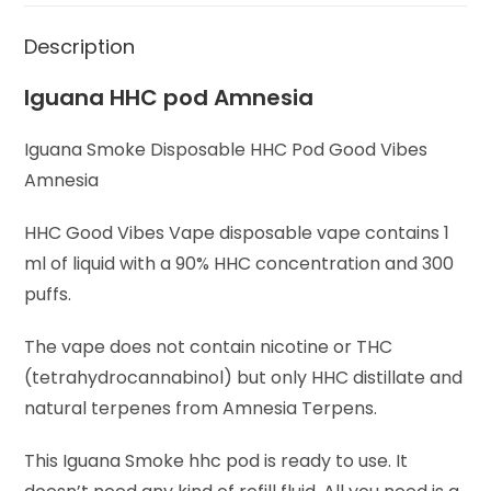
Description
Iguana HHC pod Amnesia
Iguana Smoke Disposable HHC Pod Good Vibes
Amnesia
HHC Good Vibes Vape disposable vape contains 1
ml of liquid with a 90% HHC concentration and 300
puffs.
The vape does not contain nicotine or THC
(tetrahydrocannabinol) but only HHC distillate and
natural terpenes from Amnesia Terpens.
This Iguana Smoke hhc pod is ready to use. It