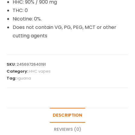
HHC: 90% / 900 mg
THC: 0
Nicotine: 0%.
Does not contain VG, PG, PEG, MCT or other
cutting agents
SKU:
2456972640191
Category:
HHC vapes
Tag:
iguana
DESCRIPTION
REVIEWS (0)