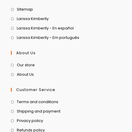
Sitemap
Larissa Kimberlly
Larissa Kimberlly - En español
Larissa Kimberlly - Em português
About Us
Our store
About Us
Customer Service
Terms and conditions
Shipping and payment
Privacy policy
Refunds policy