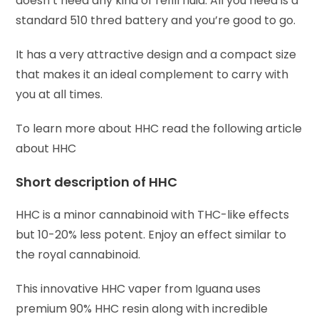
doesn’t need any kind of refill fluid. All you need is a
standard 510 thred battery and you’re good to go.
It has a very attractive design and a compact size
that makes it an ideal complement to carry with
you at all times.
To learn more about HHC read the following article
about HHC
Short description of HHC
HHC is a minor cannabinoid with THC-like effects
but 10-20% less potent. Enjoy an effect similar to
the royal cannabinoid.
This innovative HHC vaper from Iguana uses
premium 90% HHC resin along with incredible