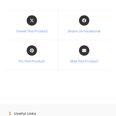
Tweet This Product
Share on Facebook
Pin This Product
Mail This Product
Useful Links