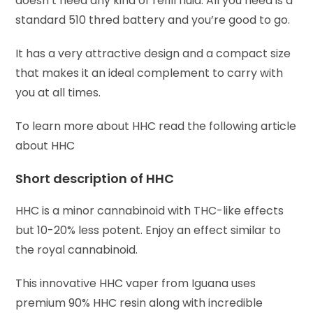
doesn’t need any kind of refill fluid. All you need is a
standard 510 thred battery and you’re good to go.
It has a very attractive design and a compact size
that makes it an ideal complement to carry with
you at all times.
To learn more about HHC read the following article
about HHC
Short description of HHC
HHC is a minor cannabinoid with THC-like effects
but 10-20% less potent. Enjoy an effect similar to
the royal cannabinoid.
This innovative HHC vaper from Iguana uses
premium 90% HHC resin along with incredible