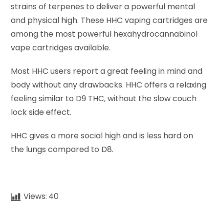
strains of terpenes to deliver a powerful mental
and physical high. These HHC vaping cartridges are
among the most powerful hexahydrocannabinol
vape cartridges available.
Most HHC users report a great feeling in mind and
body without any drawbacks. HHC offers a relaxing
feeling similar to D9 THC, without the slow couch
lock side effect.
HHC gives a more social high and is less hard on
the lungs compared to D8.
Views:
40