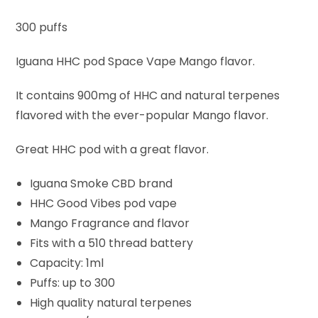
300 puffs
Iguana HHC pod Space Vape Mango flavor.
It contains 900mg of HHC and natural terpenes
flavored with the ever-popular Mango flavor.
Great HHC pod with a great flavor.
Iguana Smoke CBD brand
HHC Good Vibes pod vape
Mango Fragrance and flavor
Fits with a 510 thread battery
Capacity: 1ml
Puffs: up to 300
High quality natural terpenes