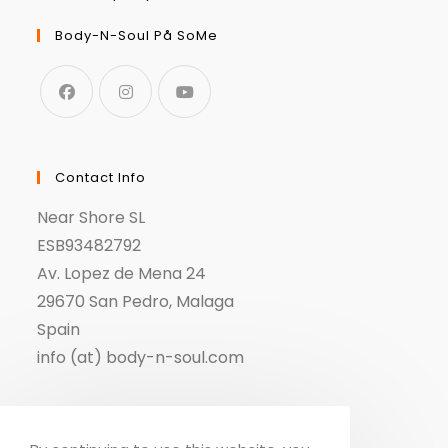
Body-N-Soul På SoMe
Contact Info
Near Shore SL
ESB93482792
Av. Lopez de Mena 24
29670 San Pedro, Malaga
Spain
info (at) body-n-soul.com