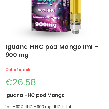
Iguana HHC pod Mango 1ml –
900 mg
Out of stock
€
26.58
Iguana HHC pod Mango
1ml – 90% HHC – 900 mg HHC total.