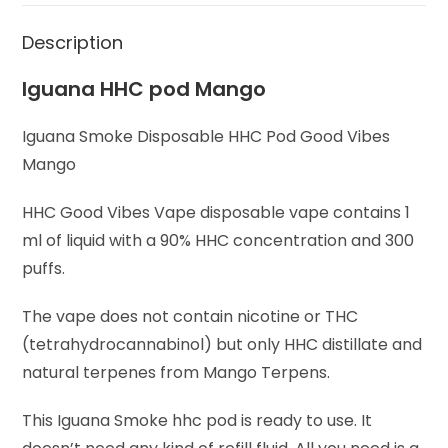
Description
Iguana HHC pod Mango
Iguana Smoke Disposable HHC Pod Good Vibes
Mango
HHC Good Vibes Vape disposable vape contains 1
ml of liquid with a 90% HHC concentration and 300
puffs.
The vape does not contain nicotine or THC
(tetrahydrocannabinol) but only HHC distillate and
natural terpenes from Mango Terpens.
This Iguana Smoke hhc pod is ready to use. It