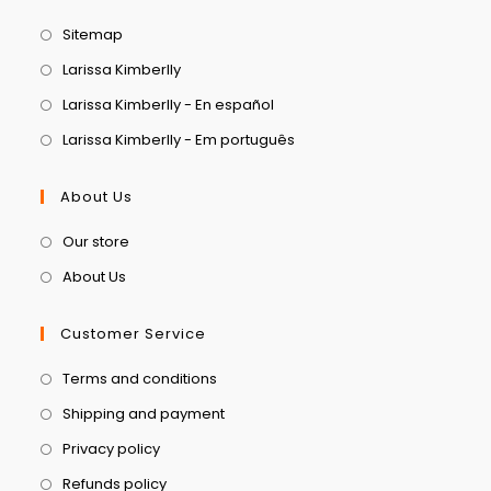
Sitemap
Larissa Kimberlly
Larissa Kimberlly - En español
Larissa Kimberlly - Em português
About Us
Our store
About Us
Customer Service
Terms and conditions
Shipping and payment
Privacy policy
Refunds policy