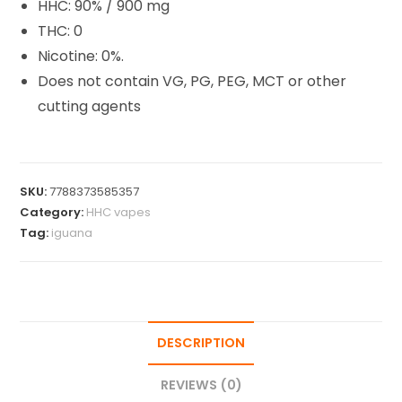
HHC: 90% / 900 mg
THC: 0
Nicotine: 0%.
Does not contain VG, PG, PEG, MCT or other
cutting agents
SKU:
7788373585357
Category:
HHC vapes
Tag:
iguana
DESCRIPTION
REVIEWS (0)