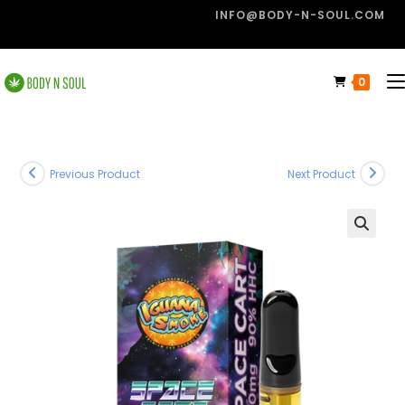
INFO@BODY-N-SOUL.COM
0
Previous Product
Next Product
🔍