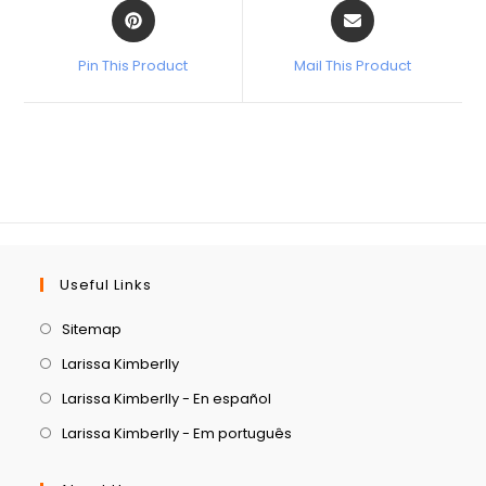
Pin This Product
Mail This Product
Useful Links
Sitemap
Larissa Kimberlly
Larissa Kimberlly - En español
Larissa Kimberlly - Em português