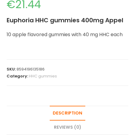
€
21.44
Euphoria HHC gummies 400mg Appel
10 apple flavored gummies with 40 mg HHC each
SKU:
8594196135186
Category:
HHC gummies
DESCRIPTION
REVIEWS (0)