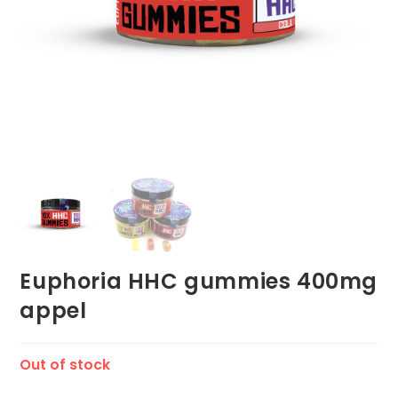
Euphoria HHC gummies 400mg
appel
Out of stock