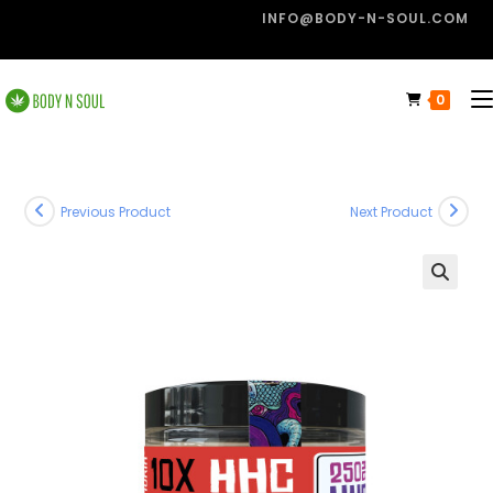
INFO@BODY-N-SOUL.COM
0
Previous Product
Next Product
🔍