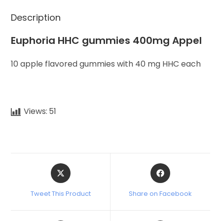
Description
Euphoria HHC gummies 400mg Appel
10 apple flavored gummies with 40 mg HHC each
Views:
51
Tweet This Product
Share on Facebook