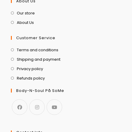
About Us
Our store
About Us
Customer Service
Terms and conditions
Shipping and payment
Privacy policy
Refunds policy
Body-N-Soul På SoMe