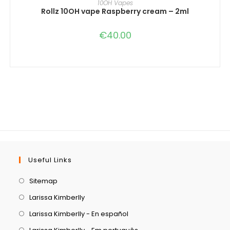
10OH Vapes
Rollz 10OH vape Raspberry cream – 2ml
€
40.00
Useful Links
Sitemap
Larissa Kimberlly
Larissa Kimberlly - En español