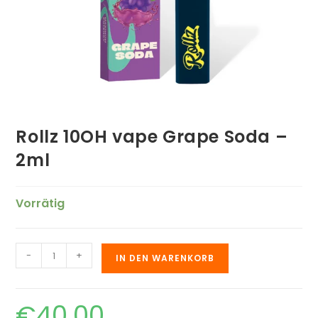
Rollz 10OH vape Grape Soda –
2ml
Vorrätig
-
+
IN DEN WARENKORB
€
40.00