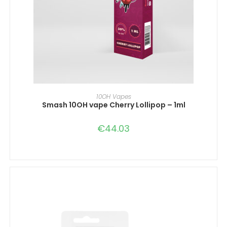
IN DEN WARENKORB
10OH Vapes
Smash 10OH vape Cherry Lollipop – 1ml
€
44.03