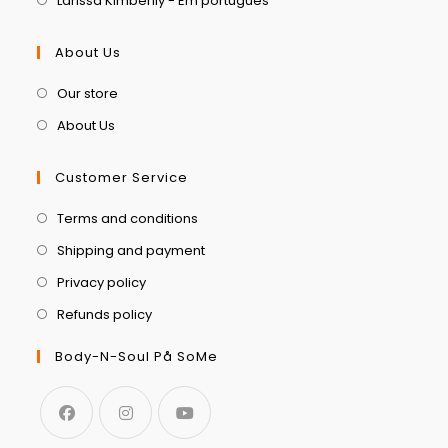
Larissa Kimberlly - Em português
About Us
Our store
About Us
Customer Service
Terms and conditions
Shipping and payment
Privacy policy
Refunds policy
Body-N-Soul På SoMe