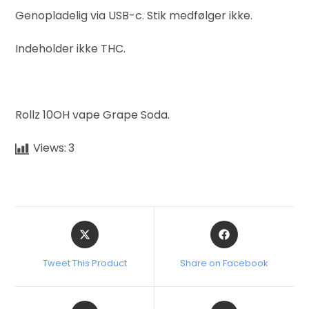
Genopladelig via USB-c. Stik medfølger ikke.
Indeholder ikke THC.
Rollz 10OH vape Grape Soda.
Views:
3
Tweet This Product
Share on Facebook