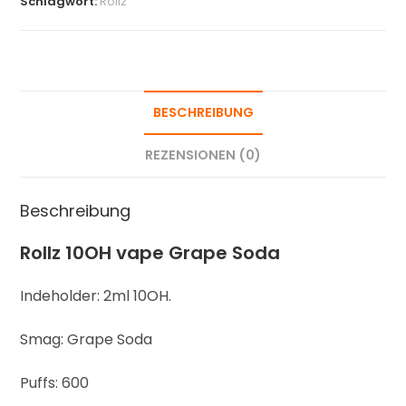
Schlagwort:
Rollz
BESCHREIBUNG
REZENSIONEN (0)
Beschreibung
Rollz 10OH vape Grape Soda
Indeholder: 2ml 10OH.
Smag: Grape Soda
Puffs: 600