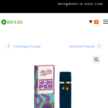
INFO@BODY-N-SOUL.COM
0
Vorheriges Produkt
Nächstes Produkt
🔍