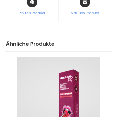
Pin This Product
Mail This Product
Ähnliche Produkte