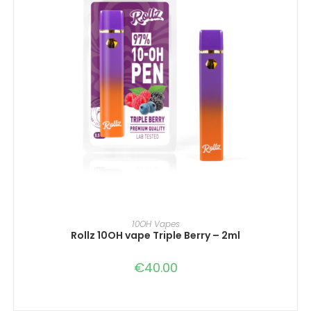
IN DEN WARENKORB
10OH Vapes
Rollz 10OH vape Triple Berry – 2ml
€
40.00