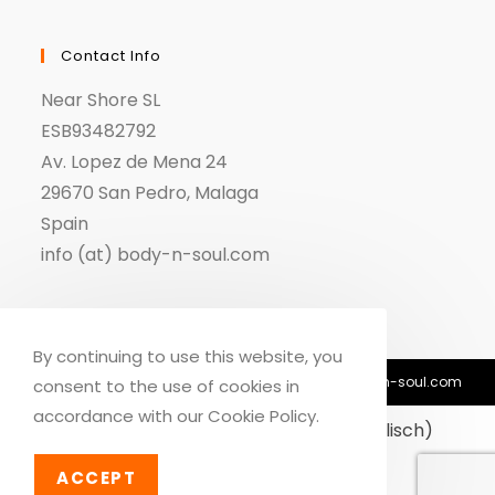
Contact Info
Near Shore SL
ESB93482792
Av. Lopez de Mena 24
29670 San Pedro, Malaga
Spain
info (at) body-n-soul.com
By continuing to use this website, you
© Copyright 2018-2026 - Body n Soul - info@body-n-soul.com
consent to the use of cookies in
accordance with our Cookie Policy.
Dansk
(
Dänisch
)
English
(
Englisch
)
Deutsch
ACCEPT