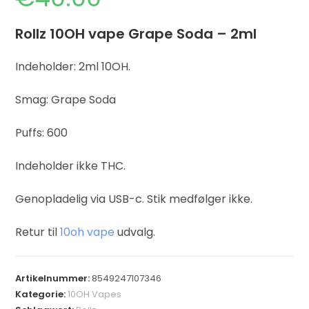
Rollz 10OH vape Grape Soda – 2ml
Indeholder: 2ml 10OH.
Smag: Grape Soda
Puffs: 600
Indeholder ikke THC.
Genopladelig via USB-c. Stik medfølger ikke.
Retur til
10oh vape
udvalg.
Artikelnummer:
8549247107346
Kategorie:
10OH Vapes