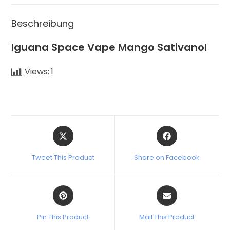
Beschreibung
Iguana Space Vape Mango Sativanol
Views:
1
Tweet This Product
Share on Facebook
Pin This Product
Mail This Product