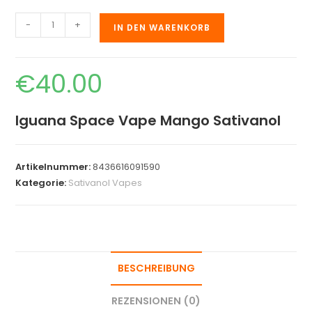
-
+
IN DEN WARENKORB
€
40.00
Iguana Space Vape Mango Sativanol
Artikelnummer:
8436616091590
Kategorie:
Sativanol Vapes
BESCHREIBUNG
REZENSIONEN (0)