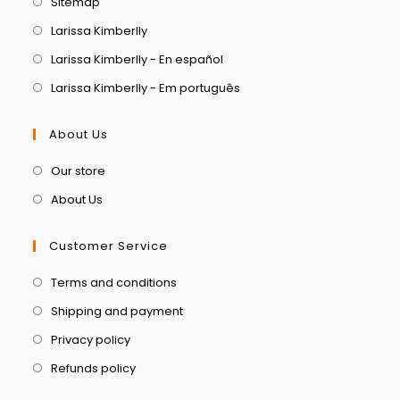
Sitemap
Larissa Kimberlly
Larissa Kimberlly - En español
Larissa Kimberlly - Em português
About Us
Our store
About Us
Customer Service
Terms and conditions
Shipping and payment
Privacy policy
Refunds policy