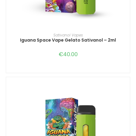
IN DEN WARENKORB
Sativanol Vapes
Iguana Space Vape Gelato Sativanol – 2ml
€
40.00