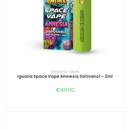
IN DEN WARENKORB
Sativanol Vapes
Iguana Space Vape Amnesia Sativanol – 2ml
€
40.00