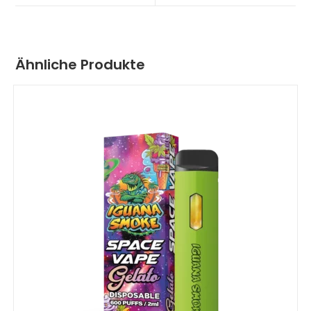
Ähnliche Produkte