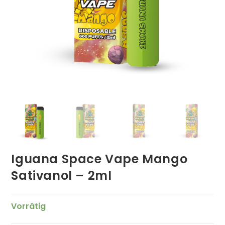
Iguana Space Vape Mango
Sativanol – 2ml
Vorrätig