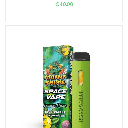
€
40.00