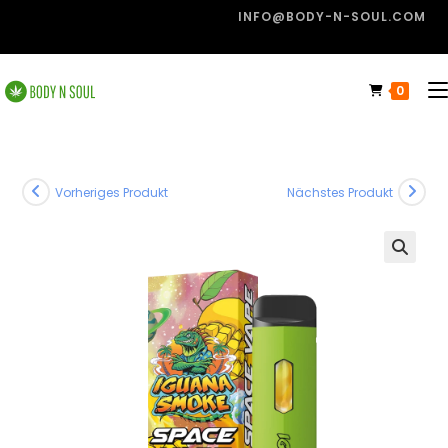
INFO@BODY-N-SOUL.COM
0
Vorheriges Produkt
Nächstes Produkt
🔍