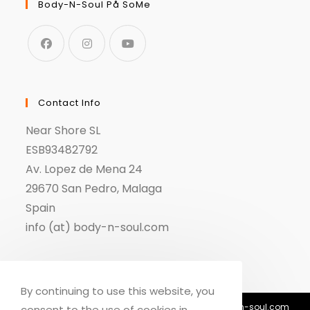
Body-N-Soul På SoMe
Contact Info
Near Shore SL
ESB93482792
Av. Lopez de Mena 24
29670 San Pedro, Malaga
Spain
info (at) body-n-soul.com
By continuing to use this website, you
© Copyright 2018-2026 - Body n Soul - info@body-n-soul.com
consent to the use of cookies in