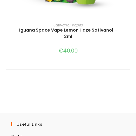
IN DEN WARENKORB
Sativanol Vapes
Iguana Space Vape Lemon Haze Sativanol –
2ml
€
40.00
Useful Links