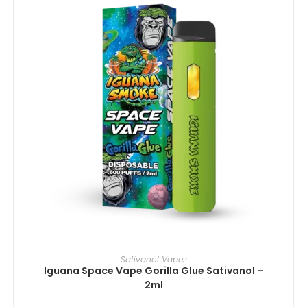
IN DEN WARENKORB
Sativanol Vapes
Iguana Space Vape Gorilla Glue Sativanol –
2ml